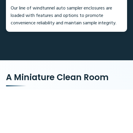
Our line of windtunnel auto sampler enclosures are
loaded with features and options to promote
convenience reliability and maintain sample integrity.
A Miniature Clean Room
4 Model sizes to fit most autosamplers
Front and rear roll up doors
Multiple access ports for tubing and power cords
Optional HEPA filter