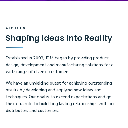
ABOUT US
Shaping Ideas Into Reality
Established in 2002, IDM began by providing product
design, development and manufacturing solutions for a
wide range of diverse customers.
We have an unyielding quest for achieving outstanding
results by developing and applying new ideas and
techniques. Our goal is to exceed expectations and go
the extra mile to build long lasting relationships with our
distributors and customers.