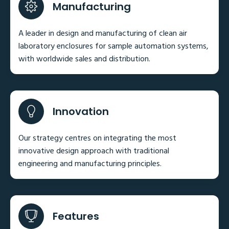
Manufacturing
A leader in design and manufacturing of clean air
laboratory enclosures for sample automation systems,
with worldwide sales and distribution.
Innovation
Our strategy centres on integrating the most
innovative design approach with traditional
engineering and manufacturing principles.
Features