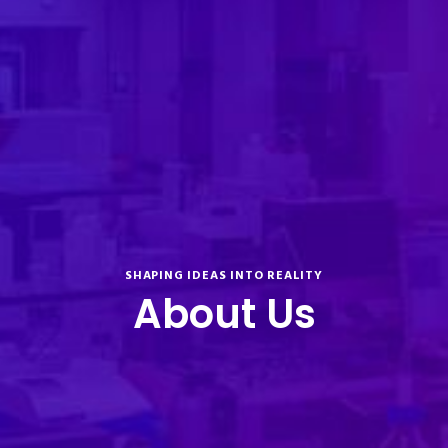
SHAPING IDEAS INTO REALITY
About Us