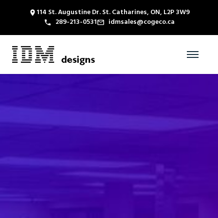
114 St. Augustine Dr. St. Catharines, ON, L2P 3W9
289-213-0531
idmsales@cogeco.ca